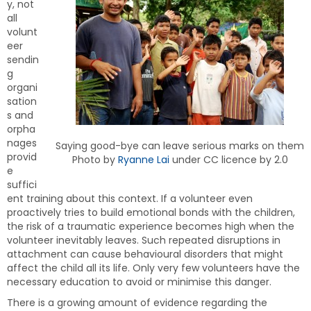
y, not
all
volunt
eer
sendin
g
organi
sation
s and
orpha
nages
Saying good-bye can leave serious marks on them
provid
Photo by
Ryanne Lai
under CC licence by 2.0
e
suffici
ent training about this context. If a volunteer even
proactively tries to build emotional bonds with the children,
the risk of a traumatic experience becomes high when the
volunteer inevitably leaves. Such repeated disruptions in
attachment can cause behavioural disorders that might
affect the child all its life. Only very few volunteers have the
necessary education to avoid or minimise this danger.
There is a growing amount of evidence regarding the