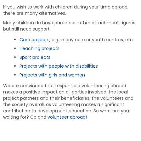
If you wish to work with children during your time abroad,
there are many alternatives.
Many children do have parents or other attachment figures
but still need support:
Care projects
, e.g. in day care or youth centres, etc.
Teaching projects
Sport projects
Projects with people with disabilities
Projects with girls and women
We are convinced that responsible volunteering abroad
makes a positive impact on all parties involved: the local
project partners and their beneficiaries, the volunteers and
the society overall, as volunteering makes a significant
contribution to development education. So what are you
waiting for? Go and
volunteer abroad
!