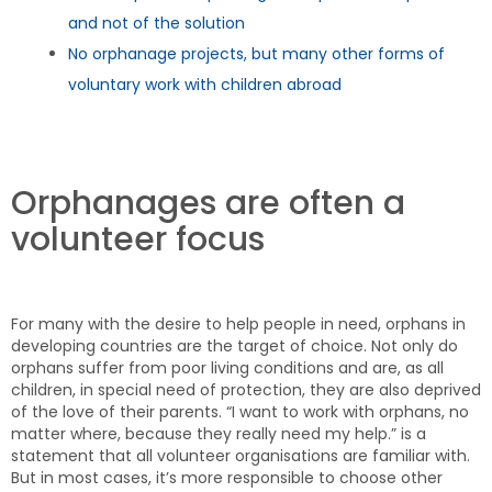
and not of the solution
No orphanage projects, but many other forms of
voluntary work with children abroad
Orphanages are often a
volunteer focus
For many with the desire to help people in need, orphans in
developing countries are the target of choice. Not only do
orphans suffer from poor living conditions and are, as all
children, in special need of protection, they are also deprived
of the love of their parents. “I want to work with orphans, no
matter where, because they really need my help.” is a
statement that all volunteer organisations are familiar with.
But in most cases, it’s more responsible to choose other