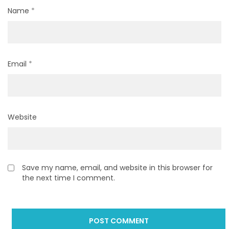
Name
*
Email
*
Website
Save my name, email, and website in this browser for
the next time I comment.