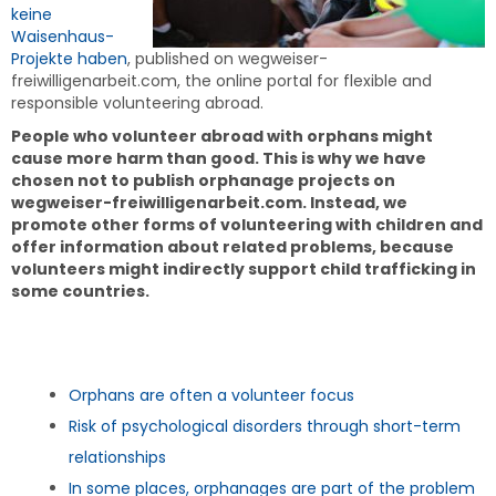
keine
Waisenhaus-
Projekte haben
, published on wegweiser-
freiwilligenarbeit.com, the online portal for flexible and
responsible volunteering abroad.
People who volunteer abroad with orphans might
cause more harm than good. This is why we have
chosen not to publish orphanage projects on
wegweiser-freiwilligenarbeit.com. Instead, we
promote other forms of volunteering with children and
offer information about related problems, because
volunteers might indirectly support child trafficking in
some countries.
Orphans are often a volunteer focus
Risk of psychological disorders through short-term
relationships
In some places, orphanages are part of the problem