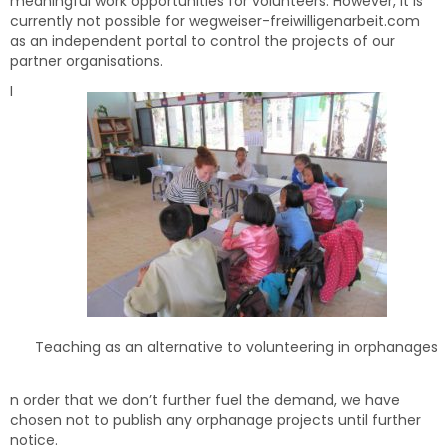
meaningful work opportunities for volunteers. However, it is
currently not possible for wegweiser-freiwilligenarbeit.com
as an independent portal to control the projects of our
partner organisations.
I
Teaching as an alternative to volunteering in orphanages
n order that we don’t further fuel the demand, we have
chosen not to publish any orphanage projects until further
notice.