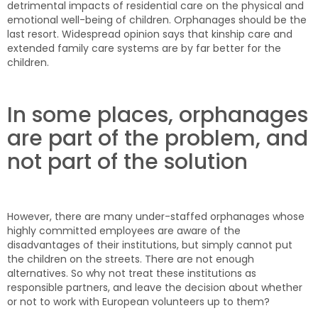
detrimental impacts of residential care on the physical and
emotional well-being of children. Orphanages should be the
last resort. Widespread opinion says that kinship care and
extended family care systems are by far better for the
children.
In some places, orphanages
are part of the problem, and
not part of the solution
However, there are many under-staffed orphanages whose
highly committed employees are aware of the
disadvantages of their institutions, but simply cannot put
the children on the streets. There are not enough
alternatives. So why not treat these institutions as
responsible partners, and leave the decision about whether
or not to work with European volunteers up to them?