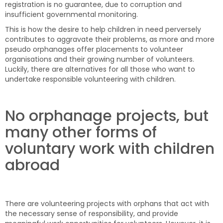
registration is no guarantee, due to corruption and
insufficient governmental monitoring.
This is how the desire to help children in need perversely
contributes to aggravate their problems, as more and more
pseudo orphanages offer placements to volunteer
organisations and their growing number of volunteers.
Luckily, there are alternatives for all those who want to
undertake responsible volunteering with children.
No orphanage projects, but
many other forms of
voluntary work with children
abroad
There are volunteering projects with orphans that act with
the necessary sense of responsibility, and provide