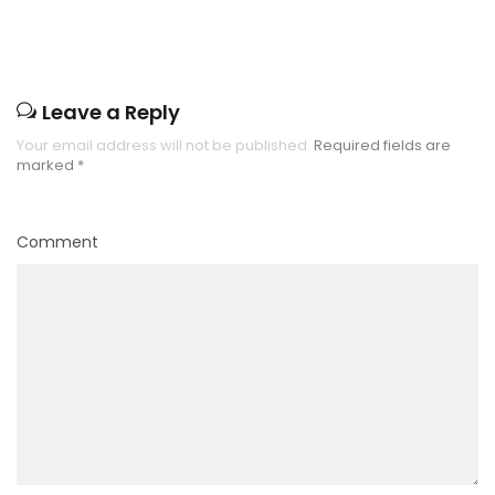
Leave a Reply
Your email address will not be published.
Required fields are
marked
*
Comment