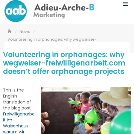
News
Volunteering in orphanages: why wegweiser-
freiwilligenarbeit.com doesn’t offer orphanage projects
Volunteering in orphanages: why
wegweiser-freiwilligenarbeit.com
doesn’t offer orphanage projects
This is the
English
translation of
the blog post
Freiwilligenarbe
it im
Waisenhaus:
warum wir