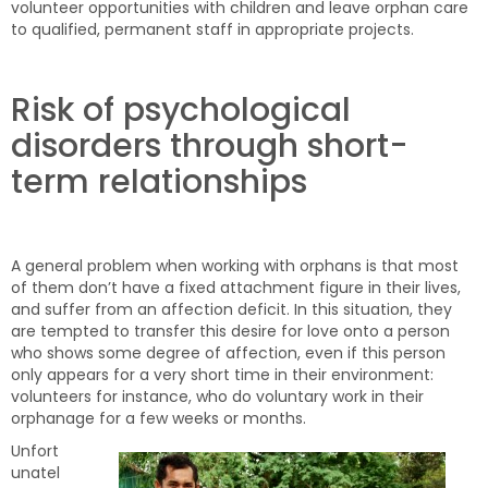
volunteer opportunities with children and leave orphan care
to qualified, permanent staff in appropriate projects.
Risk of psychological
disorders through short-
term relationships
A general problem when working with orphans is that most
of them don’t have a fixed attachment figure in their lives,
and suffer from an affection deficit. In this situation, they
are tempted to transfer this desire for love onto a person
who shows some degree of affection, even if this person
only appears for a very short time in their environment:
volunteers for instance, who do voluntary work in their
orphanage for a few weeks or months.
Unfort
unatel