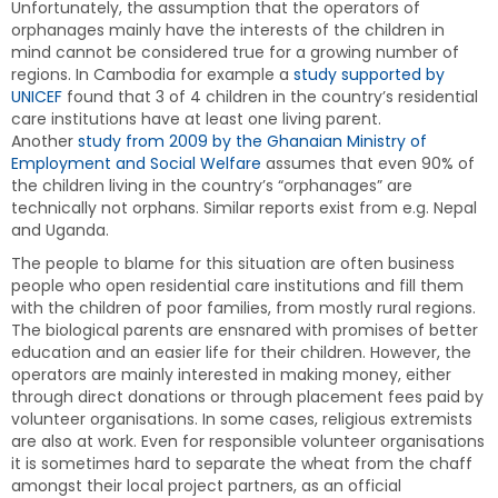
Unfortunately, the assumption that the operators of
orphanages mainly have the interests of the children in
mind cannot be considered true for a growing number of
regions. In Cambodia for example a
study supported by
UNICEF
found that 3 of 4 children in the country’s residential
care institutions have at least one living parent.
Another
study from 2009 by the Ghanaian Ministry of
Employment and Social Welfare
assumes that even 90% of
the children living in the country’s “orphanages” are
technically not orphans. Similar reports exist from e.g. Nepal
and Uganda.
The people to blame for this situation are often business
people who open residential care institutions and fill them
with the children of poor families, from mostly rural regions.
The biological parents are ensnared with promises of better
education and an easier life for their children. However, the
operators are mainly interested in making money, either
through direct donations or through placement fees paid by
volunteer organisations. In some cases, religious extremists
are also at work. Even for responsible volunteer organisations
it is sometimes hard to separate the wheat from the chaff
amongst their local project partners, as an official