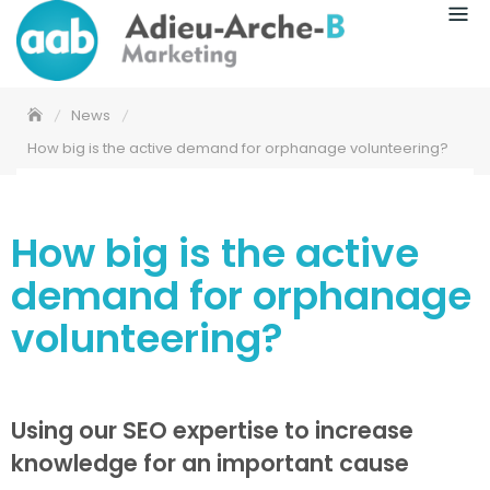
News
How big is the active demand for orphanage volunteering?
How big is the active
demand for orphanage
volunteering?
Using our SEO expertise to increase
knowledge for an important cause