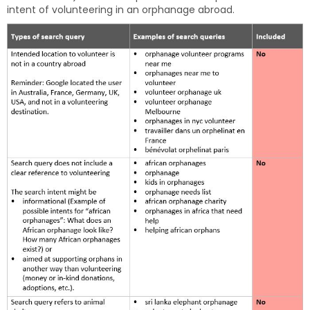
intent of volunteering in an orphanage abroad.