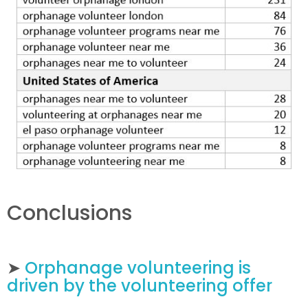
Conclusions
➤
Orphanage volunteering is
driven by the volunteering offer