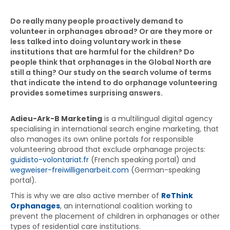
Do really many people proactively demand to
volunteer in orphanages abroad? Or are they more or
less talked into doing voluntary work in these
institutions that are harmful for the children? Do
people think that orphanages in the Global North are
still a thing? Our study on the search volume of terms
that indicate the intend to do orphanage volunteering
provides sometimes surprising answers.
Adieu-Ark-B Marketing
is a multilingual digital agency
specialising in international search engine marketing, that
also manages its own online portals for responsible
volunteering abroad that exclude orphanage projects:
guidisto-volontariat.fr
(French speaking portal) and
wegweiser-freiwilligenarbeit.com
(German-speaking
portal).
This is why we are also active member of
ReThink
Orphanages
, an international coalition working to
prevent the placement of children in orphanages or other
types of residential care institutions.