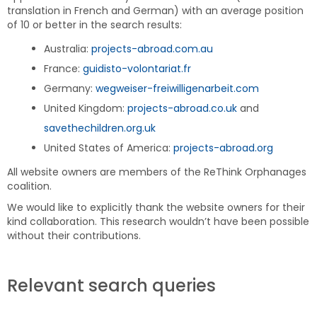
translation in French and German) with an average position
of 10 or better in the search results:
Australia:
projects-abroad.com.au
France:
guidisto-volontariat.fr
Germany:
wegweiser-freiwilligenarbeit.com
United Kingdom:
projects-abroad.co.uk
and
savethechildren.org.uk
United States of America:
projects-abroad.org
All website owners are members of the ReThink Orphanages
coalition.
We would like to explicitly thank the website owners for their
kind collaboration. This research wouldn’t have been possible
without their contributions.
Relevant search queries