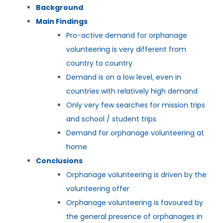
Background
Main Findings
Pro-active demand for orphanage
volunteering is very different from
country to country
Demand is on a low level, even in
countries with relatively high demand
Only very few searches for mission trips
and school / student trips
Demand for orphanage volunteering at
home
Conclusions
Orphanage volunteering is driven by the
volunteering offer
Orphanage volunteering is favoured by
the general presence of orphanages in