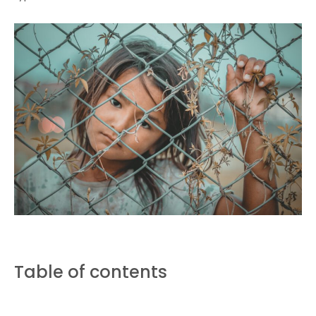
Table of contents