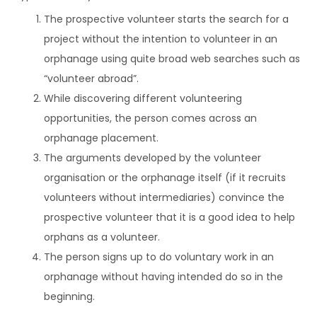
The prospective volunteer starts the search for a
project without the intention to volunteer in an
orphanage using quite broad web searches such as
“volunteer abroad”.
While discovering different volunteering
opportunities, the person comes across an
orphanage placement.
The arguments developed by the volunteer
organisation or the orphanage itself (if it recruits
volunteers without intermediaries) convince the
prospective volunteer that it is a good idea to help
orphans as a volunteer.
The person signs up to do voluntary work in an
orphanage without having intended do so in the
beginning.