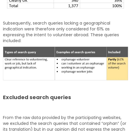
Subsequently, search queries lacking a geographical
indication were therefore only considered for 61% as
expressing the intent to volunteer abroad. These queries
included:
Excluded search queries
From the raw data provided by the participating websites,
we excluded the search queries that contained “orphan” (or
its translation) but in our opinion did not express the search