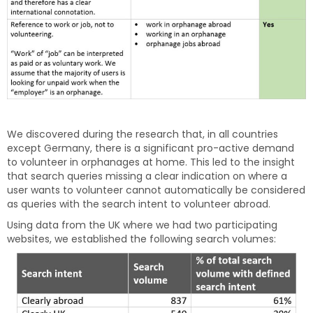
We discovered during the research that, in all countries
except Germany, there is a significant pro-active demand
to volunteer in orphanages at home. This led to the insight
that search queries missing a clear indication on where a
user wants to volunteer cannot automatically be considered
as queries with the search intent to volunteer abroad.
Using data from the UK where we had two participating
websites, we established the following search volumes: