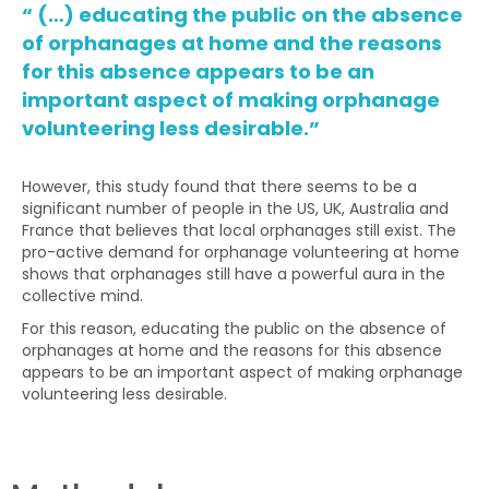
“ (…) educating the public on the absence
of orphanages at home and the reasons
for this absence appears to be an
important aspect of making orphanage
volunteering less desirable.”
However, this study found that there seems to be a
significant number of people in the US, UK, Australia and
France that believes that local orphanages still exist. The
pro-active demand for orphanage volunteering at home
shows that orphanages still have a powerful aura in the
collective mind.
For this reason, educating the public on the absence of
orphanages at home and the reasons for this absence
appears to be an important aspect of making orphanage
volunteering less desirable.