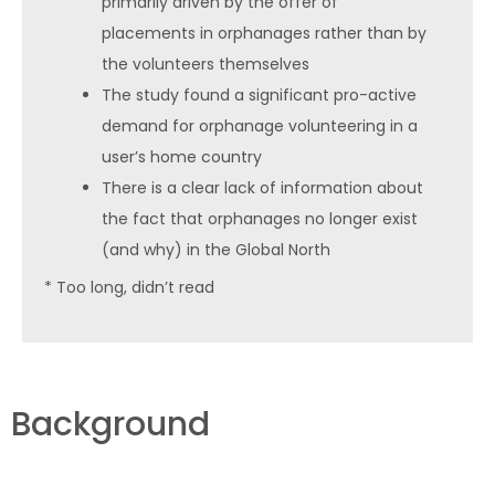
primarily driven by the offer of
placements in orphanages rather than by
the volunteers themselves
The study found a significant pro-active
demand for orphanage volunteering in a
user’s home country
There is a clear lack of information about
the fact that orphanages no longer exist
(and why) in the Global North
* Too long, didn’t read
Background