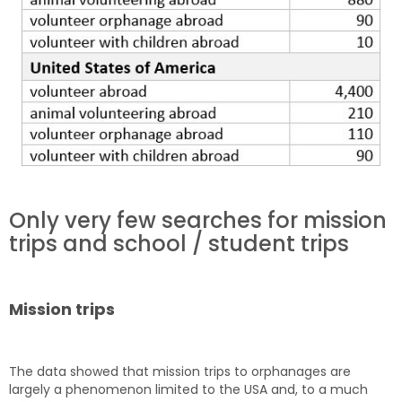
Only very few searches for mission
trips and school / student trips
Mission trips
The data showed that mission trips to orphanages are
largely a phenomenon limited to the USA and, to a much