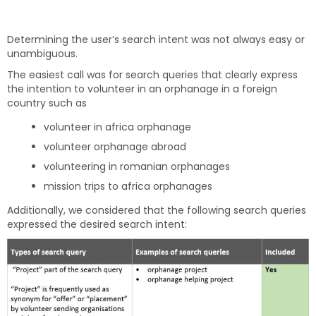
Determining the user’s search intent was not always easy or
unambiguous.
The easiest call was for search queries that clearly express
the intention to volunteer in an orphanage in a foreign
country such as
volunteer in africa orphanage
volunteer orphanage abroad
volunteering in romanian orphanages
mission trips to africa orphanages
Additionally, we considered that the following search queries
expressed the desired search intent: