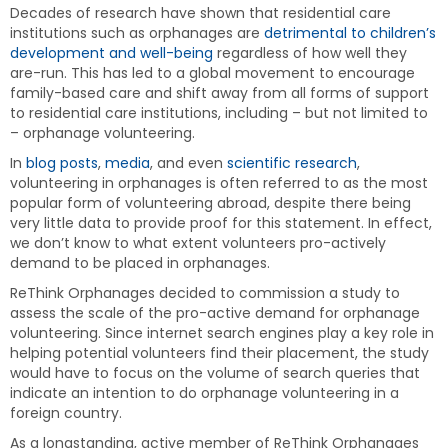
Decades of research have shown that residential care
institutions such as orphanages are
detrimental to children’s
development and well-being
regardless of how well they
are-run. This has led to a global movement to encourage
family-based care and shift away from all forms of support
to residential care institutions, including – but not limited to
– orphanage volunteering.
In
blog posts
,
media
, and even
scientific research
,
volunteering in orphanages is often referred to as the most
popular form of volunteering abroad, despite there being
very little data to provide proof for this statement. In effect,
we don’t know to what extent volunteers pro-actively
demand to be placed in orphanages.
ReThink Orphanages decided to commission a study to
assess the scale of the pro-active demand for orphanage
volunteering. Since internet search engines play a key role in
helping potential volunteers find their placement, the study
would have to focus on the volume of search queries that
indicate an intention to do orphanage volunteering in a
foreign country.
As a longstanding, active member of ReThink Orphanages