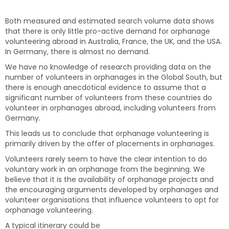
Both measured and estimated search volume data shows
that there is only little pro-active demand for orphanage
volunteering abroad in Australia, France, the UK, and the USA.
In Germany, there is almost no demand.
We have no knowledge of research providing data on the
number of volunteers in orphanages in the Global South, but
there is enough anecdotical evidence to assume that a
significant number of volunteers from these countries do
volunteer in orphanages abroad, including volunteers from
Germany.
This leads us to conclude that orphanage volunteering is
primarily driven by the offer of placements in orphanages.
Volunteers rarely seem to have the clear intention to do
voluntary work in an orphanage from the beginning. We
believe that it is the availability of orphanage projects and
the encouraging arguments developed by orphanages and
volunteer organisations that influence volunteers to opt for
orphanage volunteering.
A typical itinerary could be