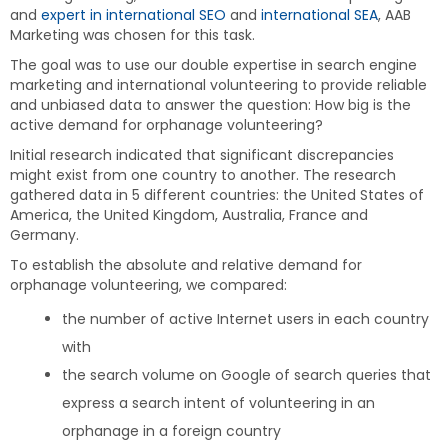
and
expert in international SEO
and
international SEA
, AAB
Marketing was chosen for this task.
The goal was to use our double expertise in search engine
marketing and international volunteering to provide reliable
and unbiased data to answer the question: How big is the
active demand for orphanage volunteering?
Initial research indicated that significant discrepancies
might exist from one country to another. The research
gathered data in 5 different countries: the United States of
America, the United Kingdom, Australia, France and
Germany.
To establish the absolute and relative demand for
orphanage volunteering, we compared:
the number of active Internet users in each country
with
the search volume on Google of search queries that
express a search intent of volunteering in an
orphanage in a foreign country