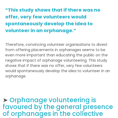
“This study shows that if there was no
offer, very few volunteers would
spontaneously develop the idea to
volunteer in an orphanage.”
Therefore, convincing volunteer organisations to divest
from offering placements in orphanages seems to be
even more important than educating the public on the
negative impact of orphanage volunteering. This study
shows that if there was no offer, very few volunteers
would spontaneously develop the idea to volunteer in an
orphanage.
➤
Orphanage volunteering is
favoured by the general presence
of orphanages in the collective