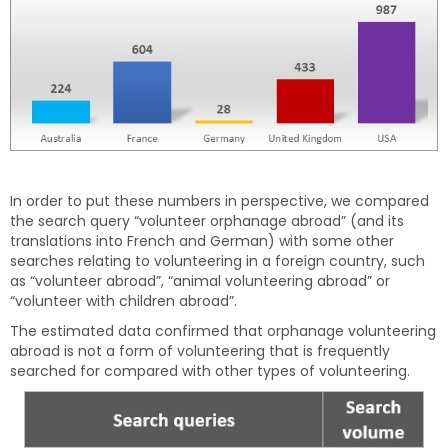
In order to put these numbers in perspective, we compared
the search query “volunteer orphanage abroad” (and its
translations into French and German) with some other
searches relating to volunteering in a foreign country, such
as “volunteer abroad”, “animal volunteering abroad” or
“volunteer with children abroad”.
The estimated data confirmed that orphanage volunteering
abroad is not a form of volunteering that is frequently
searched for compared with other types of volunteering.