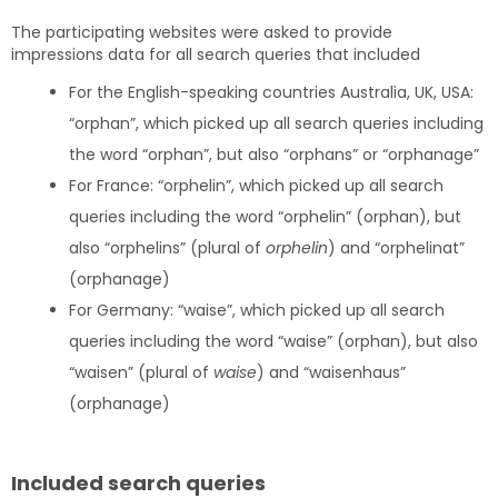
The participating websites were asked to provide
impressions data for all search queries that included
For the English-speaking countries Australia, UK, USA:
“orphan”, which picked up all search queries including
the word “orphan”, but also “orphans” or “orphanage”
For France: “orphelin”, which picked up all search
queries including the word “orphelin” (orphan), but
also “orphelins” (plural of
orphelin
) and “orphelinat”
(orphanage)
For Germany: “waise”, which picked up all search
queries including the word “waise” (orphan), but also
“waisen” (plural of
waise
) and “waisenhaus”
(orphanage)
Included search queries