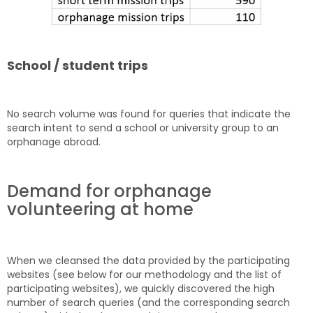
School / student trips
No search volume was found for queries that indicate the
search intent to send a school or university group to an
orphanage abroad.
Demand for orphanage
volunteering at home
When we cleansed the data provided by the participating
websites (see below for our methodology and the list of
participating websites), we quickly discovered the high
number of search queries (and the corresponding search