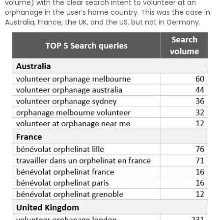
volume) with the clear search intent to volunteer at an
orphanage in the user’s home country. This was the case in
Australia, France, the UK, and the US, but not in Germany.