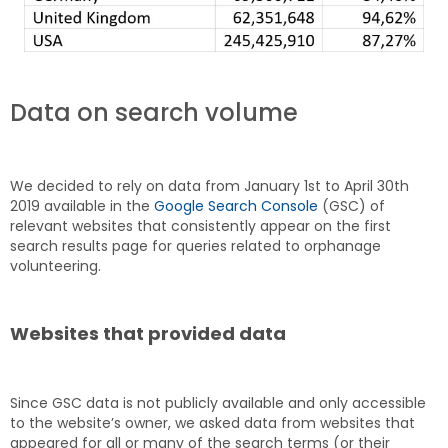
Data on search volume
We decided to rely on data from January 1st to April 30th
2019 available in the
Google Search Console
(GSC) of
relevant websites that consistently appear on the first
search results page for queries related to orphanage
volunteering.
Websites that provided data
Since GSC data is not publicly available and only accessible
to the website’s owner, we asked data from websites that
appeared for all or many of the search terms (or their