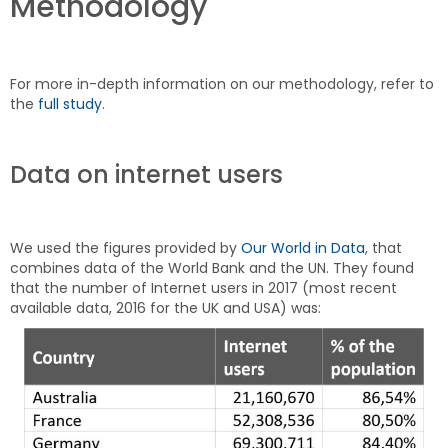
Methodology
For more in-depth information on our methodology, refer to
the
full study
.
Data on internet users
We used the figures provided by
Our World in Data
, that
combines data of the World Bank and the UN. They found
that the number of Internet users in 2017 (most recent
available data, 2016 for the UK and USA) was: