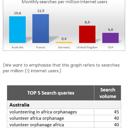
(We want to emphasise that this graph refers to searches
per million (!) Internet users.)