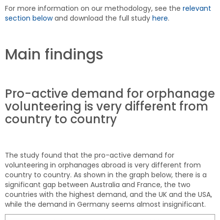
For more information on our methodology, see the
relevant
section below
and download the full study
here
.
Main findings
Pro-active demand for orphanage
volunteering is very different from
country to country
The study found that the pro-active demand for
volunteering in orphanages abroad is very different from
country to country. As shown in the graph below, there is a
significant gap between Australia and France, the two
countries with the highest demand, and the UK and the USA,
while the demand in Germany seems almost insignificant.