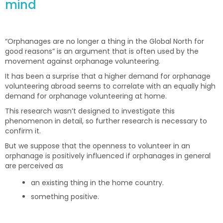
mind
“Orphanages are no longer a thing in the Global North for
good reasons” is an argument that is often used by the
movement against orphanage volunteering.
It has been a surprise that a higher demand for orphanage
volunteering abroad seems to correlate with an equally high
demand for orphanage volunteering at home.
This research wasn’t designed to investigate this
phenomenon in detail, so further research is necessary to
confirm it.
But we suppose that the openness to volunteer in an
orphanage is positively influenced if orphanages in general
are perceived as
an existing thing in the home country.
something positive.