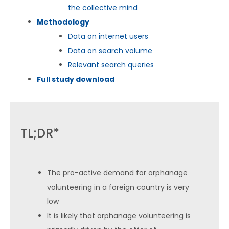
the collective mind
Methodology
Data on internet users
Data on search volume
Relevant search queries
Full study download
TL;DR*
The pro-active demand for orphanage
volunteering in a foreign country is very
low
It is likely that orphanage volunteering is