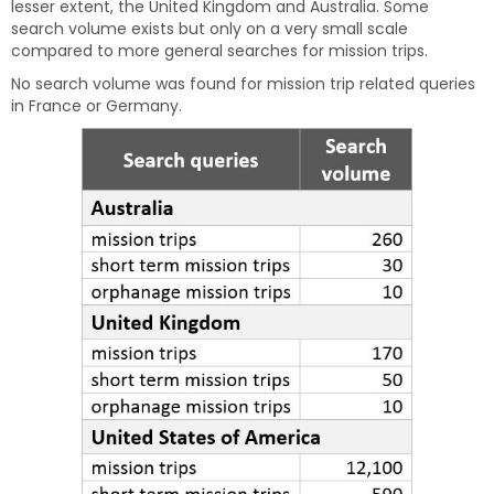
lesser extent, the United Kingdom and Australia. Some
search volume exists but only on a very small scale
compared to more general searches for mission trips.
No search volume was found for mission trip related queries
in France or Germany.