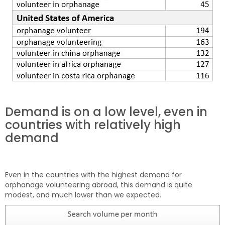
Demand is on a low level, even in
countries with relatively high
demand
Even in the countries with the highest demand for
orphanage volunteering abroad, this demand is quite
modest, and much lower than we expected.